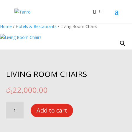
Home
/
Hotels & Restaurants
/ Living Room Chairs
LIVING ROOM CHAIRS
රු
22,000.00
Living
Add to cart
Room
Chairs
quantity