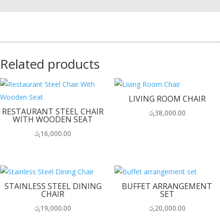
Related products
LIVING ROOM CHAIR
RESTAURANT STEEL CHAIR
රු
38,000.00
WITH WOODEN SEAT
රු
16,000.00
STAINLESS STEEL DINING
BUFFET ARRANGEMENT
CHAIR
SET
රු
19,000.00
රු
20,000.00