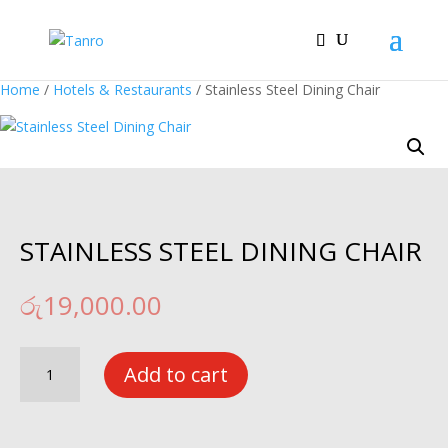
Home
/
Hotels & Restaurants
/ Stainless Steel Dining Chair
STAINLESS STEEL DINING CHAIR
රු
19,000.00
Stainless
Add to cart
Steel
Dining
Chair