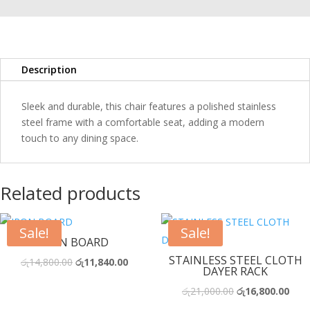
quantity
Description
Sleek and durable, this chair features a polished stainless
steel frame with a comfortable seat, adding a modern
touch to any dining space.
Related products
Sale!
Sale!
IRON BOARD
STAINLESS STEEL CLOTH
Original
Current
රු
14,800.00
රු
11,840.00
DAYER RACK
price
price
Original
Curr
රු
21,000.00
රු
16,800.00
was:
is:
price
price