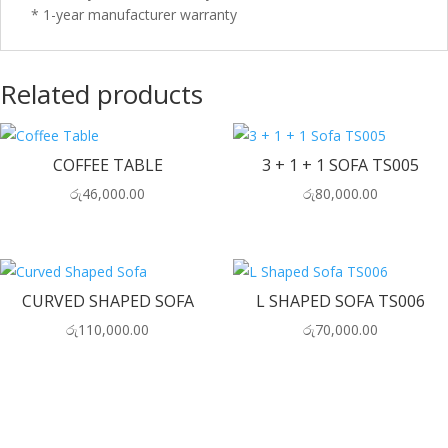
* 1-year manufacturer warranty
Related products
COFFEE TABLE
3 + 1 + 1 SOFA TS005
රු
46,000.00
රු
80,000.00
CURVED SHAPED SOFA
L SHAPED SOFA TS006
රු
110,000.00
රු
70,000.00