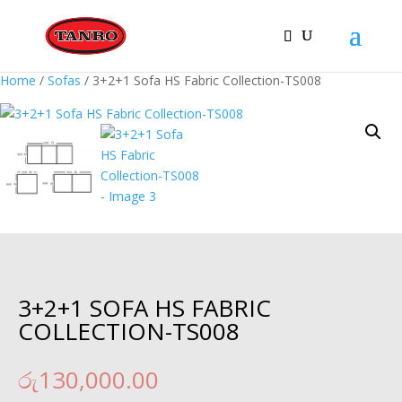
Home
/
Sofas
/ 3+2+1 Sofa HS Fabric Collection-TS008
3+2+1 SOFA HS FABRIC
COLLECTION-TS008
රු
130,000.00