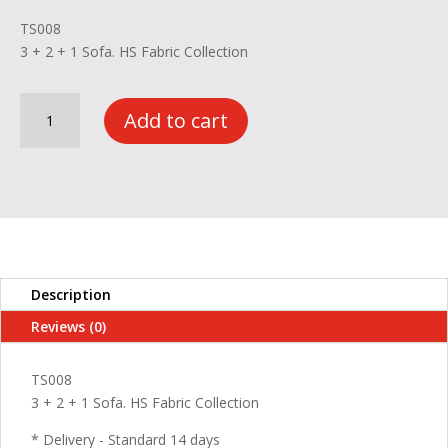
TS008
3 + 2 + 1 Sofa. HS Fabric Collection
3+2+1
Add to cart
Sofa
HS
Fabric
Collection-
TS008
quantity
Description
Reviews (0)
TS008
3 + 2 + 1 Sofa. HS Fabric Collection
* Delivery - Standard 14 days